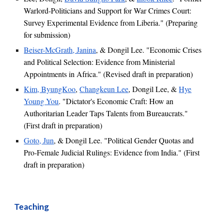
Warlord-Politicians and Support for War Crimes Court:
Survey Experimental Evidence from Liberia." (
Preparing
for submission
)
Beiser-McGrath, Janina
,
& Dongil Lee. "Economic Crises
and Political Selection: Evidence from Ministerial
Appointments in Africa."
(
Revised
draft in preparation)
Kim, ByungKoo
,
Changkeun Lee
,
Dongil Lee, &
Hye
Young You
.
"Dictator's Economic Craft: How an
Authoritarian Leader Taps Talents from Bureaucrats."
(First draft in preparation)
Goto, Jun
, & Dongil Lee. "Political Gender Quotas and
Pro-Female Judicial Rulings: Evidence from India."
(First
draft in preparation)
Teaching