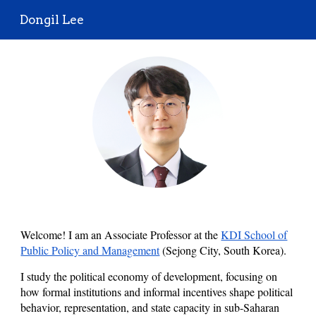
Dongil Lee
Skip to main content
Skip to navigation
Welcome! I am an
Associate
Professor at
the
KDI School of
Public Policy and Management
(Sejong City, South Korea).
I study the political economy of development, focusing on
how formal institutions and informal incentives shape political
behavior, representation, and state capacity in sub-Saharan