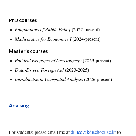
PhD courses
Foundations of Public Policy
(2022-
present
)
Mathematics for Economics I
(2024-
present
)
Master's courses
Political Economy of Development
(2023-present)
Data-Driven Foreign Aid
(2023-2025)
Introduction to Geospatial Analysis
(2026-present)
Advising
For students: please
email me at
di_lee@kdischool.ac.kr
to