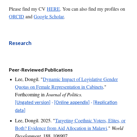
P
lease
find my
CV
HERE
. You can also find my profiles on
ORCID
and
Google Scholar
.
Research
Peer-Reviewed Publications
Lee, Dongil. "
Dynamic Impact of Legislative Gender
Quotas on Female Representation in Cabinets
."
Forthcoming
in
Journal of Politics
.
[Ungated version]
·
[Online appendix]
·
[Replication
data]
Lee, Dongil. 202
5
. "
Targeting Coethnic Voters, Elites, or
Both? Evidence from Aid Allocation in Malawi
.
"
World
Development
, 188, 106907.