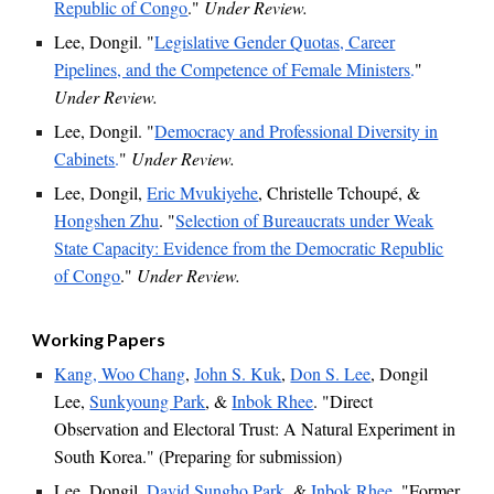
Republic of Congo
."
Under Review.
Lee, Dongil. "
Legislative Gender Quotas, Career
Pipelines, and the Competence of Female Ministers
.
"
Under Review.
Lee, Dongil. "
Democracy and Professional Diversity in
Cabinets
.
"
Under Review.
Lee, Dongil,
Eric Mvukiyehe
, Christelle Tchoupé,
&
Hongshen Zhu
. "
Selection of Bureaucrats under Weak
State Capacity: Evidence from the Democratic Republic
of Congo
."
Under Review.
Working Papers
Kang, Woo Chang
,
John S. Kuk
,
Don S. Lee
, Dongil
Lee,
Sunkyoung Park
, &
Inbok Rhee
. "Direct
Observation and Electoral Trust: A Natural Experiment in
South Korea." (Preparing for submission)
Lee, Dongil,
David Sungho Park
, &
Inbok Rhee
. "
Former