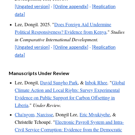
[Ungated version]
·
[Online appendix]
·
[
Replication
data
]
Lee, Dongil. 2025. "
Does Foreign Aid Undermine
Political Responsiveness? Evidence from Kenya
."
Studies
in Comparative International Development.
[Ungated version]
·
[Online appendix]
·
[Replication
data]
Manuscripts U
nder Review
Lee, Dongil,
David Sungho Park
,
&
Inbok Rhee
. "
Global
Climate Action and Local Rights: Survey Experimental
Evidence on Public Support for Carbon Offsetting in
Liberia
."
Under Review.
Cha'ngom, Narcisse
, Dongil Lee,
Eric Mvukiyehe
,
&
Christelle Tchoupé. "
Electronic Payroll System and Intra-
Civil Service Corruption: Evidence from the Democratic