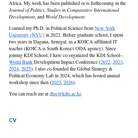
Africa.
My work has been published or is forthcoming in the
Journal of Politics, Studies in Comparative International
Development,
and
World Development
.
I
earned
my Ph.D. in Political Science from
New York
University (NYU)
in 2022. Before graduate school, I spent
two years in Dagana, Senegal, as a KOICA-affiliated IT
teacher (KOICA is South Korea's ODA agency).
Since
joining KDI School
, I have co-organized the KDI School--
World Bank
Development Impact
C
onference (
2022
,
2023
,
2024
,
2025
).
I also co-founded the Global Strategy &
Political Economy Lab in 2024, which has hosted annual
workshop since then (
2025
2026
)
.
,
You can reach me at
dlee@kdis.ac.kr
.
CV